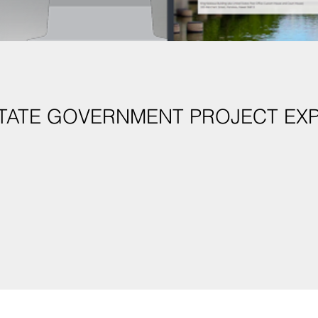
STATE GOVERNMENT PROJECT EX