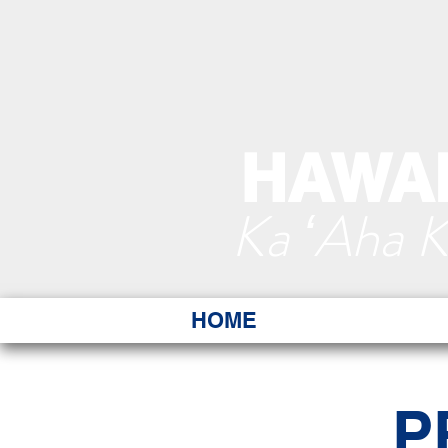
HAWAI
Ka ʻAha 
HOME
P