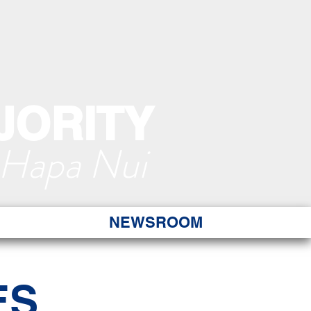
JORITY
 Hapa Nui
NEWSROOM
ES