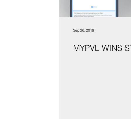
Sep 26, 2019
MYPVL WINS 