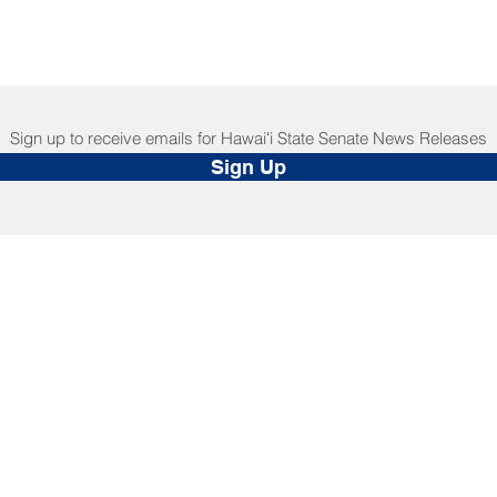
Sign up to receive emails for Hawaiʻi State Senate News Releases
Sign Up
NNECT
HELPFUL LINKS
ebook
Hawaiʻi State Legislature
tagram
Hawaiʻi State Senate
edIn
Legislative Reference Bureau
kr
Governor's Office
Tube
Hawaiʻi State Judiciary
s Release Mail