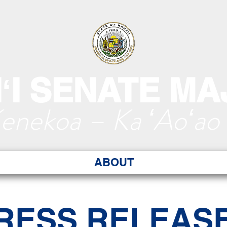
ʻI SENATE MA
Kenekoa – Ka ʻAoʻao
ABOUT
RESS RELEAS