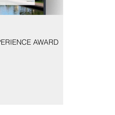
PERIENCE AWARD