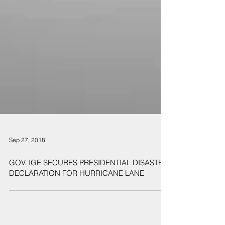
Sep 27, 2018
GOV. IGE SECURES PRESIDENTIAL DISASTER
DECLARATION FOR HURRICANE LANE