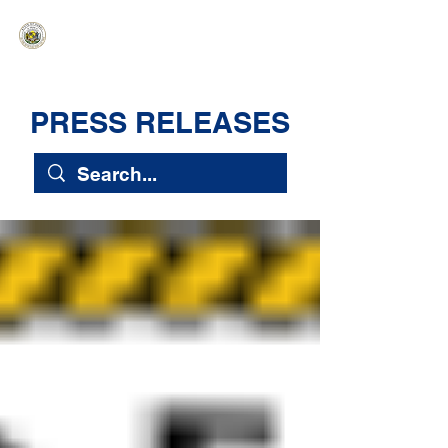
HAWAIʻI SENATE MAJORITY
Ka ʻAha Kenekoa – Ka ʻAoʻao Hapa
Nui
PRESS RELEASES