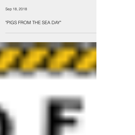
Sep 18, 2018
"PIGS FROM THE SEA DAY"