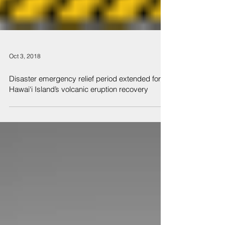
Oct 3, 2018
Disaster emergency relief period extended for
Hawai‘i Island’s volcanic eruption recovery