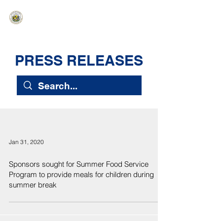
HAWAIʻI SENATE MAJORITY
Ka ʻAha Kenekoa – Ka ʻAoʻao Hapa
Nui
PRESS RELEASES
Jan 31, 2020
Sponsors sought for Summer Food Service
Program to provide meals for children during
summer break