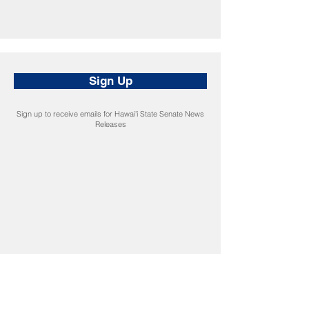
Sign Up
Sign up to receive emails for Hawaiʻi State Senate News
Releases
CONNECT
Facebook
Instagram