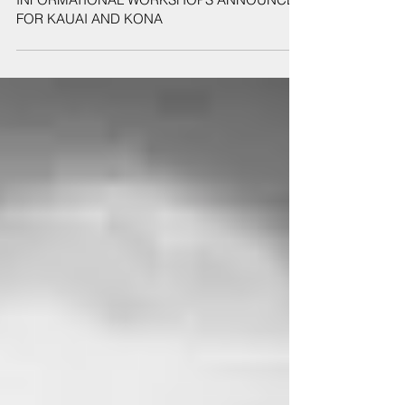
Sep 10, 2019
2019 SAFE ROUTES TO SCHOOL
INFORMATIONAL WORKSHOPS ANNOUNCED
FOR KAUAI AND KONA