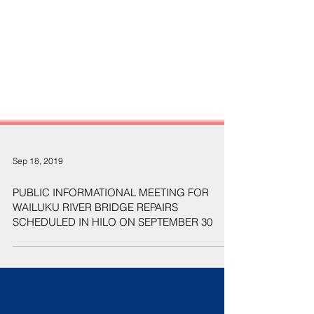
Sep 18, 2019
PUBLIC INFORMATIONAL MEETING FOR
WAILUKU RIVER BRIDGE REPAIRS
SCHEDULED IN HILO ON SEPTEMBER 30