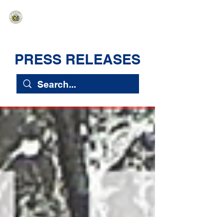
HAWAIʻI SENATE MAJORITY
Ka ʻAha Kenekoa – Ka ʻAoʻao Hapa
Nui
PRESS RELEASES