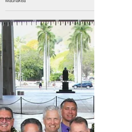
Statement by Governor David Ige regarding
Maunakea