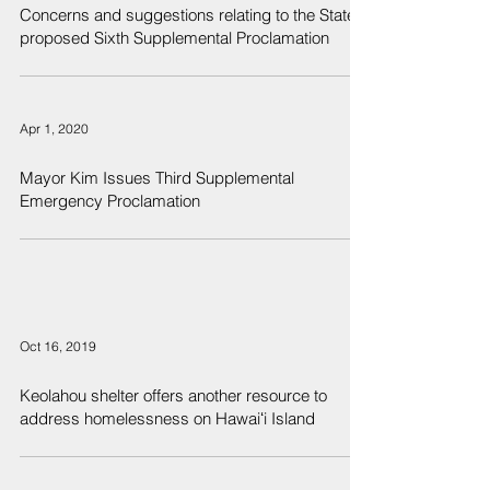
Concerns and suggestions relating to the State's
proposed Sixth Supplemental Proclamation
Apr 1, 2020
Mayor Kim Issues Third Supplemental
Emergency Proclamation
Oct 16, 2019
Keolahou shelter offers another resource to
address homelessness on Hawaiʻi Island