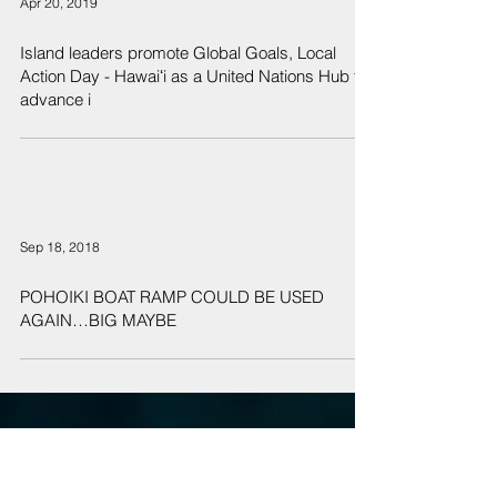
Apr 20, 2019
Island leaders promote Global Goals, Local
Action Day - Hawaiʻi as a United Nations Hub to
advance i
Sep 18, 2018
POHOIKI BOAT RAMP COULD BE USED
AGAIN…BIG MAYBE