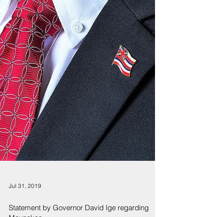
Jul 31, 2019