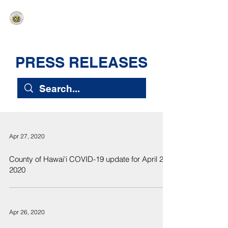
HAWAIʻI SENATE MAJORITY
Ka ʻAha Kenekoa – Ka ʻAoʻao Hapa
Nui
PRESS RELEASES
Apr 27, 2020
County of Hawai'i COVID-19 update for April 27,
2020
Apr 26, 2020