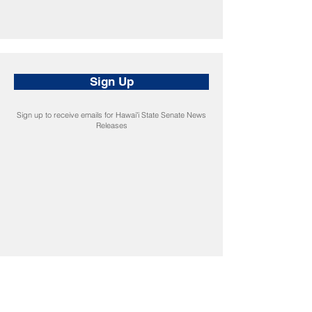
Sign Up
Sign up to receive emails for Hawaiʻi State Senate News
Releases
CONNECT
Facebook
Instagram