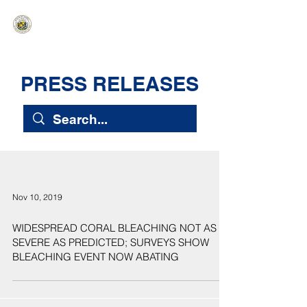
HAWAIʻI SENATE MAJORITY
Ka ʻAha Kenekoa – Ka ʻAoʻao Hapa
Nui
PRESS RELEASES
Nov 10, 2019
WIDESPREAD CORAL BLEACHING NOT AS
SEVERE AS PREDICTED; SURVEYS SHOW
BLEACHING EVENT NOW ABATING