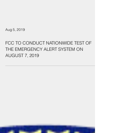
Aug 5, 2019
FCC TO CONDUCT NATIONWIDE TEST OF
THE EMERGENCY ALERT SYSTEM ON
AUGUST 7, 2019