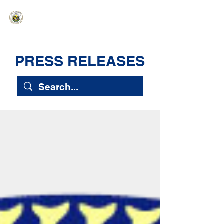
HAWAIʻI SENATE MAJORITY
Ka ʻAha Kenekoa – Ka ʻAoʻao Hapa
Nui
PRESS RELEASES