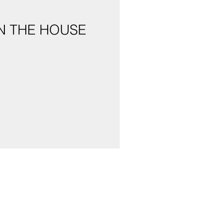
N THE HOUSE