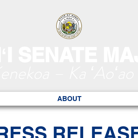
ʻI SENATE MA
Kenekoa – Ka ʻAoʻao
ABOUT
RESS RELEAS