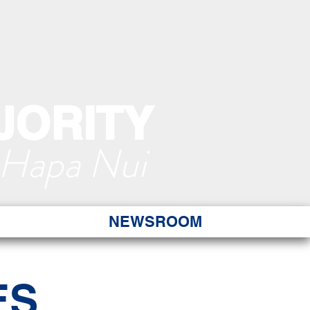
JORITY
 Hapa Nui
NEWSROOM
ES