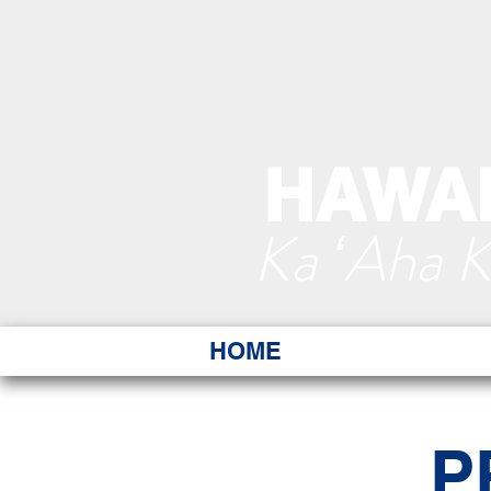
HAWAI
Ka ʻAha 
HOME
P