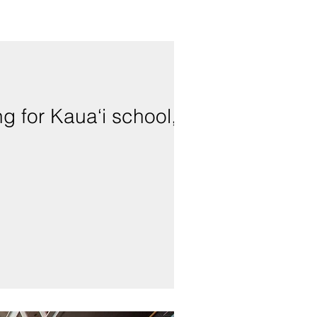
g for Kaua‘i school,