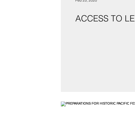
Feb 25, 2020
ACCESS TO LE