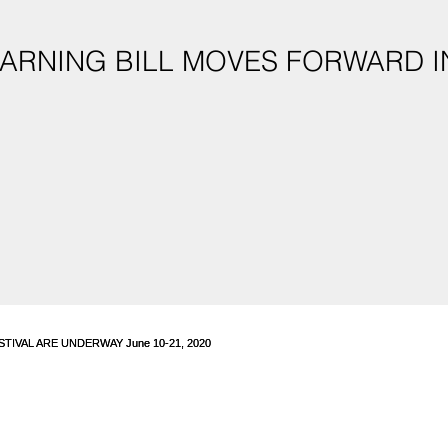
ARNING BILL MOVES FORWARD I