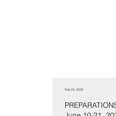
Feb 24, 2020
PREPARATIONS
June 10-21, 20