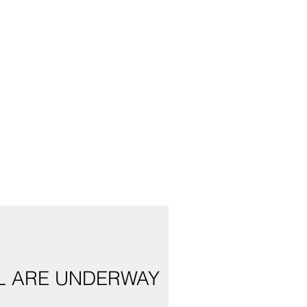
AL ARE UNDERWAY