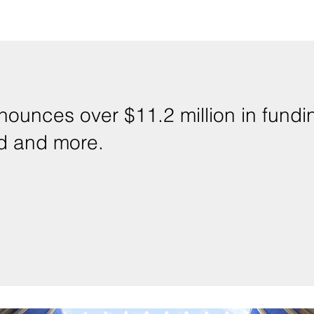
ounces over $11.2 million in fundin
ad and more.