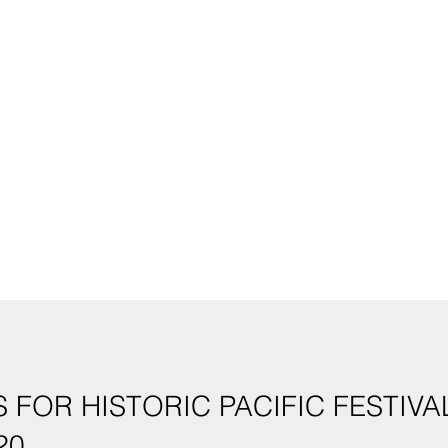
 FOR HISTORIC PACIFIC FESTIV
20