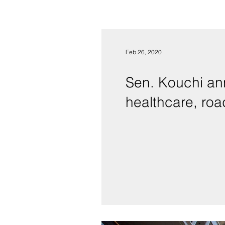
Feb 26, 2020
Sen. Kouchi ann
healthcare, ro