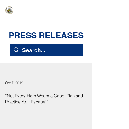
HAWAIʻI SENATE MAJORITY
Ka ʻAha Kenekoa – Ka ʻAoʻao Hapa
Nui
PRESS RELEASES
Oct 7, 2019
“Not Every Hero Wears a Cape. Plan and
Practice Your Escape!”