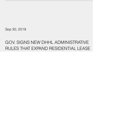
Sep 30, 2019
GOV. SIGNS NEW DHHL ADMINISTRATIVE
RULES THAT EXPAND RESIDENTIAL LEASE
OFFERINGS FOR BENEFICIARIES
7
/
9
Sign Up
Sign up to receive emails for Hawaiʻi State Senate News
Releases