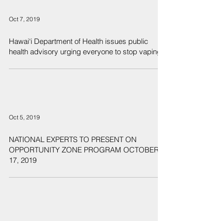
Oct 7, 2019
Hawai‘i Department of Health issues public
health advisory urging everyone to stop vaping
Oct 5, 2019
NATIONAL EXPERTS TO PRESENT ON
OPPORTUNITY ZONE PROGRAM OCTOBER
17, 2019