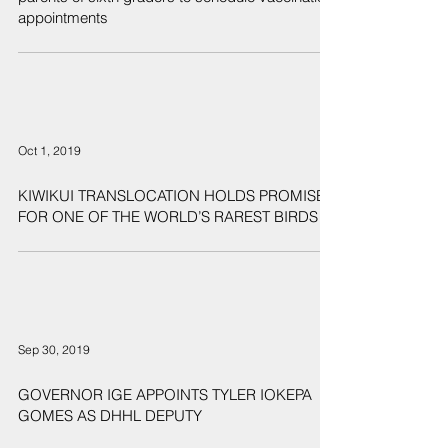
appointments
Oct 1, 2019
KIWIKUI TRANSLOCATION HOLDS PROMISE
FOR ONE OF THE WORLD’S RAREST BIRDS
Sep 30, 2019
GOVERNOR IGE APPOINTS TYLER IOKEPA
GOMES AS DHHL DEPUTY