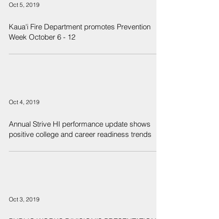
Oct 5, 2019
Kaua'i Fire Department promotes Prevention
Week October 6 - 12
Oct 4, 2019
Annual Strive HI performance update shows
positive college and career readiness trends
Oct 3, 2019