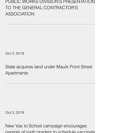
PUBLIC WORKS DIVISION’S PRESENTATION
TO THE GENERAL CONTRACTOR’S
ASSOCIATION
Oct 3, 2019
State acquires land under Maui’s Front Street
Apartments
Oct 3, 2019
New Vax to School campaign encourages
parents of sixth graders to schedule vaccination