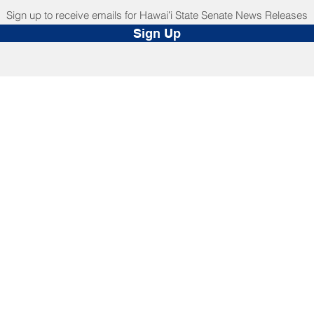
Sign up to receive emails for Hawaiʻi State Senate News Releases
Sign Up
NNECT
HELPFUL LINKS
ebook
Hawaiʻi State Legislature
tagram
Hawaiʻi State Senate
edIn
Legislative Reference Bureau
kr
Governor's Office
Tube
Hawaiʻi State Judiciary
s Release Mail
©2025 Hawai'i Senate Majority