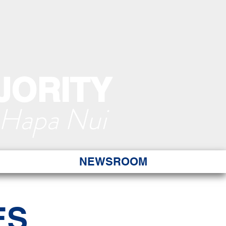
JORITY
 Hapa Nui
NEWSROOM
ES