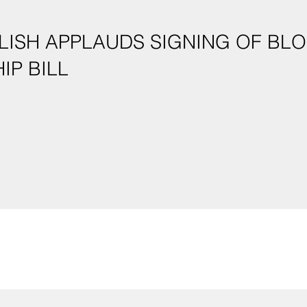
LISH APPLAUDS SIGNING OF B
IP BILL