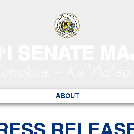
ʻI SENATE MA
Kenekoa – Ka ʻAoʻao
ABOUT
RESS RELEAS