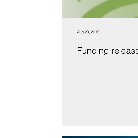
Aug 23, 2019
Funding releas