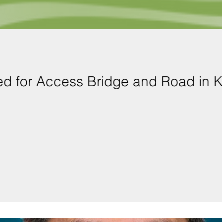
ed for Access Bridge and Road in 