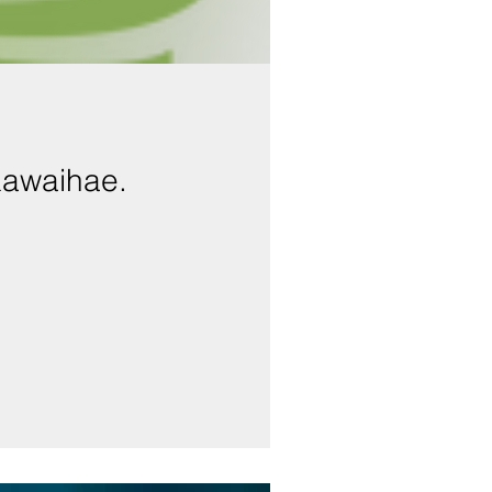
Kawaihae.