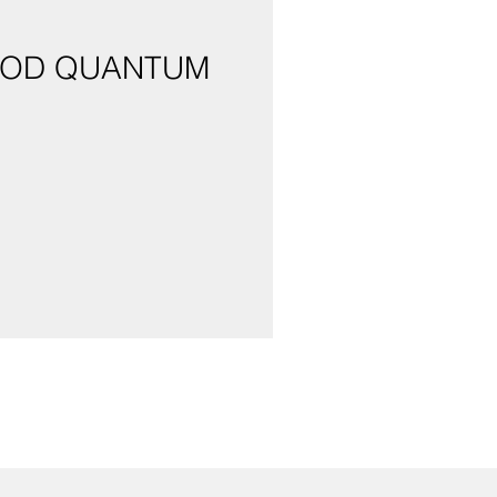
LOOD QUANTUM