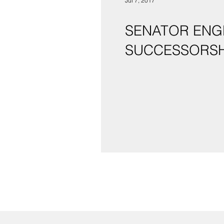
Jul 7, 2017
SENATOR ENG
SUCCESSORSH