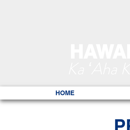
HAWAI
Ka ʻAha 
HOME
P