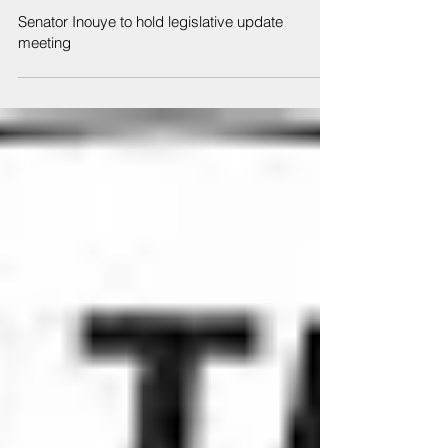
Feb 19, 2020
Senator Inouye to hold legislative update
meeting