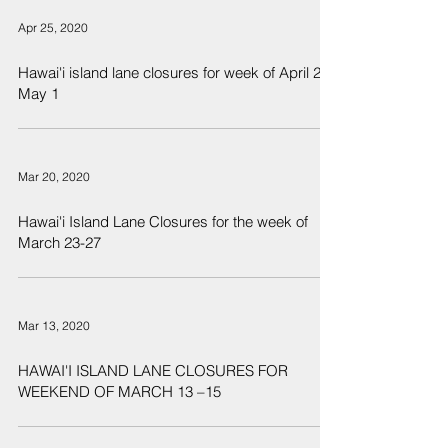
Apr 25, 2020
Hawai'i island lane closures for week of April 25 -
May 1
Mar 20, 2020
Hawai'i Island Lane Closures for the week of
March 23-27
Mar 13, 2020
HAWAI'I ISLAND LANE CLOSURES FOR
WEEKEND OF MARCH 13 –15