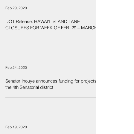
Feb 29, 2020
DOT Release: HAWAI'I ISLAND LANE
CLOSURES FOR WEEK OF FEB. 29 – MARCH 6
Feb 24, 2020
Senator Inouye announces funding for projects in
the 4th Senatorial district