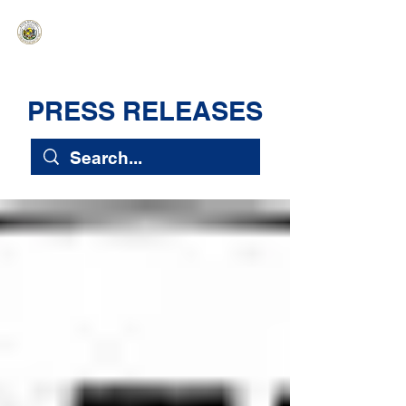
HAWAIʻI SENATE MAJORITY
Ka ʻAha Kenekoa – Ka ʻAoʻao Hapa
Nui
PRESS RELEASES