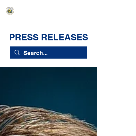
HAWAIʻI SENATE MAJORITY
Ka ʻAha Kenekoa – Ka ʻAoʻao Hapa
Nui
PRESS RELEASES