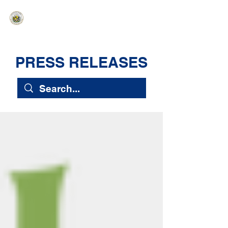
HAWAIʻI SENATE MAJORITY
Ka ʻAha Kenekoa – Ka ʻAoʻao Hapa
Nui
PRESS RELEASES