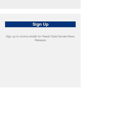
Sign Up
Sign up to receive emails for Hawaiʻi State Senate News
Releases
CONNECT
Facebook
Instagram
LinkedIn