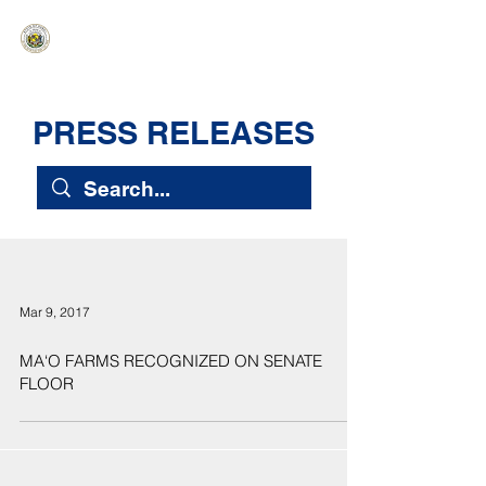
HAWAIʻI SENATE MAJORITY
Ka ʻAha Kenekoa – Ka ʻAoʻao Hapa
Nui
PRESS RELEASES
Mar 9, 2017
MA‘O FARMS RECOGNIZED ON SENATE
FLOOR