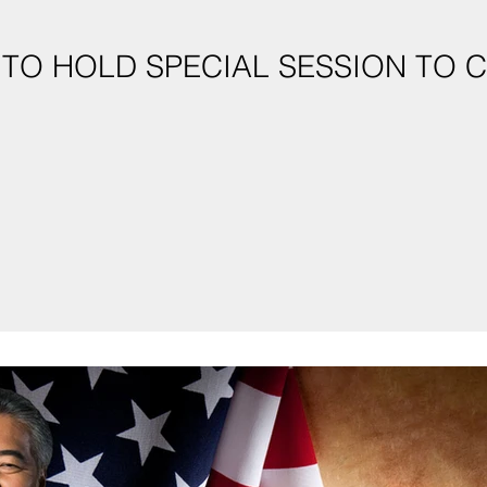
 TO HOLD SPECIAL SESSION TO 