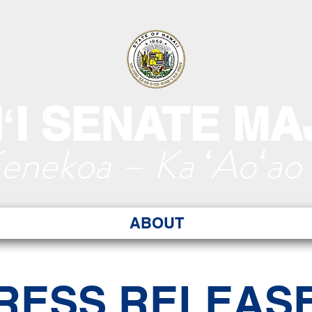
ʻI SENATE MA
Kenekoa – Ka ʻAoʻao
ABOUT
RESS RELEAS