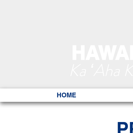
HAWAI
Ka ʻAha 
HOME
P