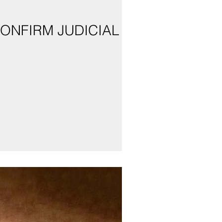
CONFIRM JUDICIAL