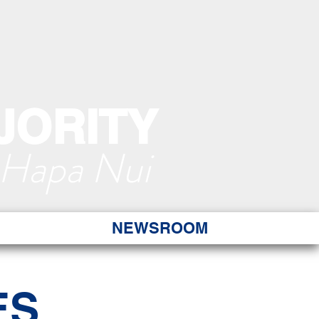
JORITY
 Hapa Nui
NEWSROOM
ES