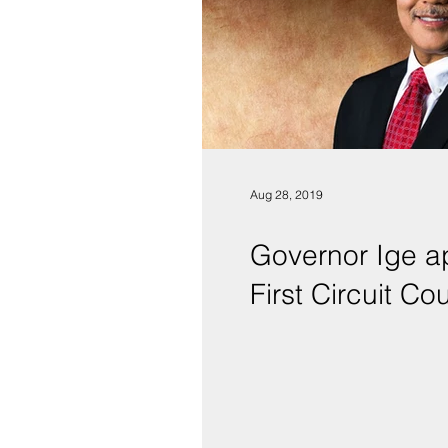
Aug 28, 2019
Governor Ige ap
First Circuit Cou