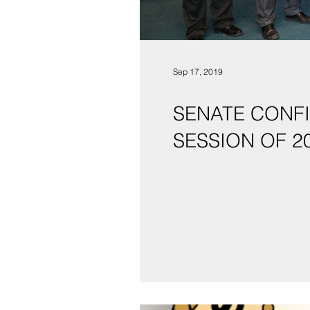
Sep 17, 2019
SENATE CONFIRMS S
SESSION OF 2