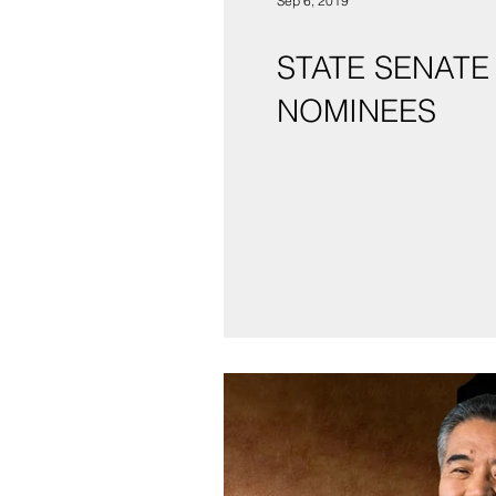
Sep 6, 2019
STATE SENATE
NOMINEES