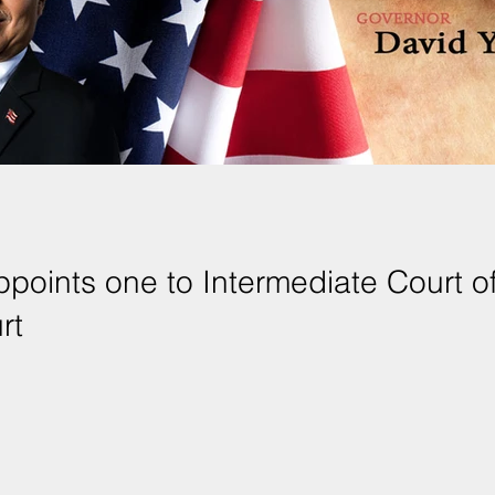
points one to Intermediate Court of
rt