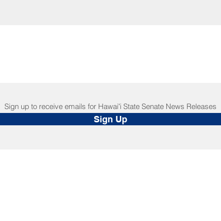
Sign up to receive emails for Hawaiʻi State Senate News Releases
Sign Up
NNECT
HELPFUL LINKS
ebook
Hawaiʻi State Legislature
tagram
Hawaiʻi State Senate
edIn
Legislative Reference Bureau