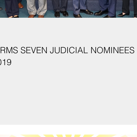
EVEN JUDICIAL NOMINEES IN FIRST SPECIAL
019