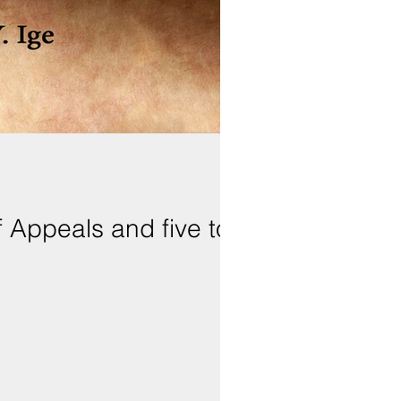
 Appeals and five to