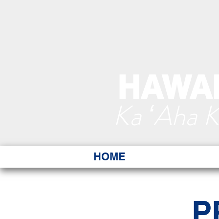
HAWAI
Ka ʻAha 
HOME
P