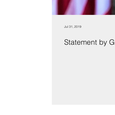
Jul 31, 2019
Statement by G