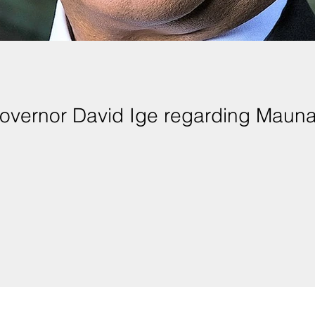
overnor David Ige regarding Maun