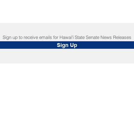
Sign up to receive emails for Hawaiʻi State Senate News Releases
Sign Up
NNECT
HELPFUL LINKS
ebook
Hawaiʻi State Legislature
tagram
Hawaiʻi State Senate
edIn
Legislative Reference Bureau
kr
Governor's Office
Tube
Hawaiʻi State Judiciary
s Release Mail