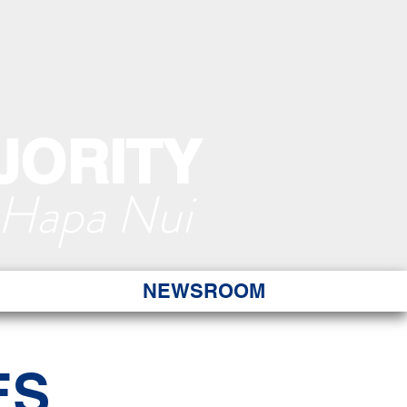
JORITY
 Hapa Nui
NEWSROOM
ES