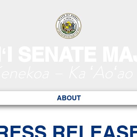
ʻI SENATE MA
Kenekoa – Ka ʻAoʻao
ABOUT
RESS RELEAS