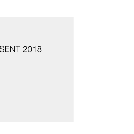
SENT 2018