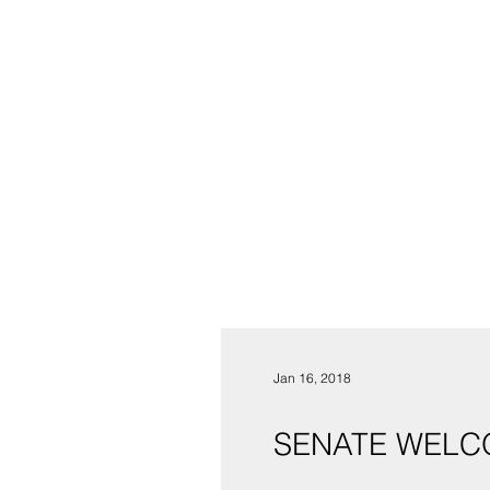
Jan 16, 2018
SENATE WELC