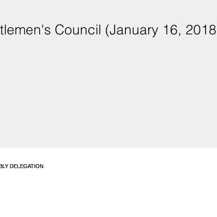
tlemen's Council (January 16, 2018