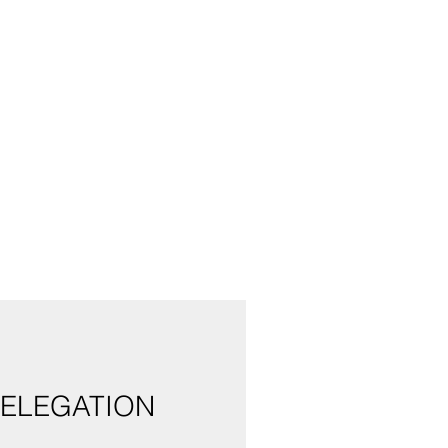
ELEGATION