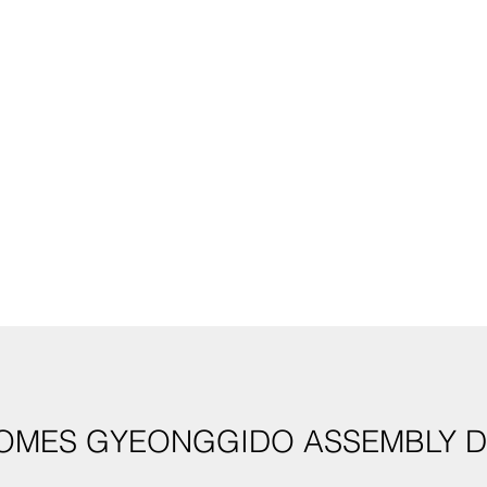
OMES GYEONGGIDO ASSEMBLY D