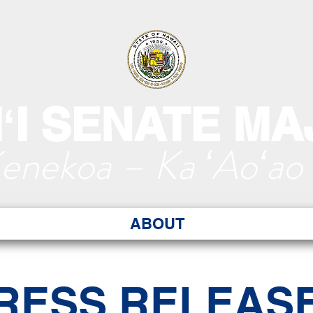
ʻI SENATE MA
Kenekoa – Ka ʻAoʻao
ABOUT
RESS RELEAS