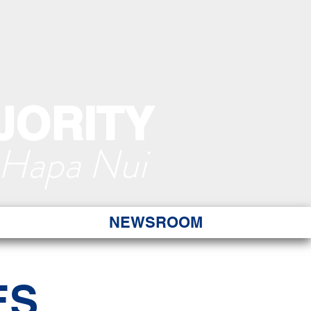
JORITY
 Hapa Nui
NEWSROOM
ES