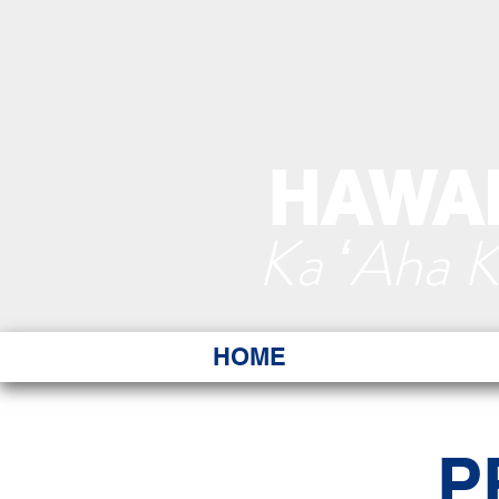
HAWAI
Ka ʻAha 
HOME
P