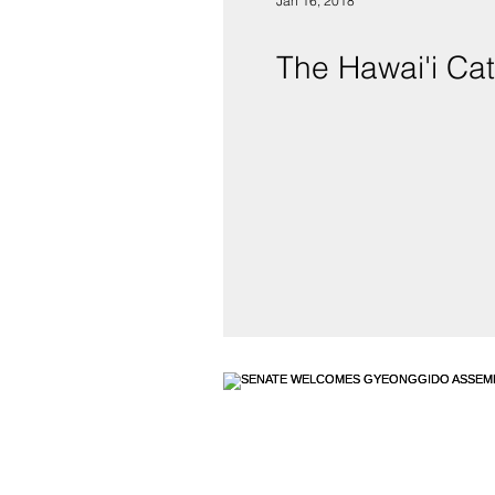
Jan 16, 2018
The Hawai'i Cat