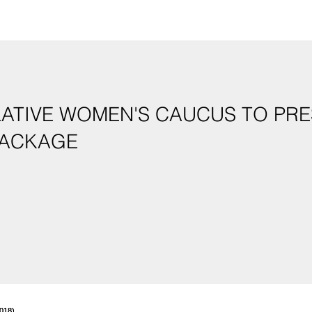
LATIVE WOMEN'S CAUCUS TO PRE
GISLATIVE PACKAGE