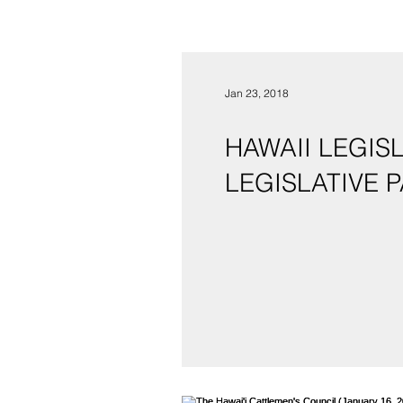
Jan 23, 2018
HAWAII LEGIS
LE