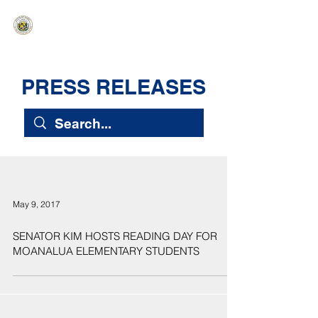
HAWAIʻI SENATE MAJORITY
Ka ʻAha Kenekoa – Ka ʻAoʻao Hapa
Nui
PRESS RELEASES
May 9, 2017
SENATOR KIM HOSTS READING DAY FOR
MOANALUA ELEMENTARY STUDENTS