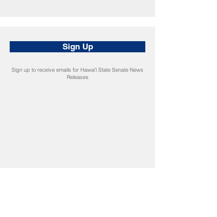
Sign Up
Sign up to receive emails for Hawaiʻi State Senate News
Releases
CONNECT
Facebook
Instagram
LinkedIn