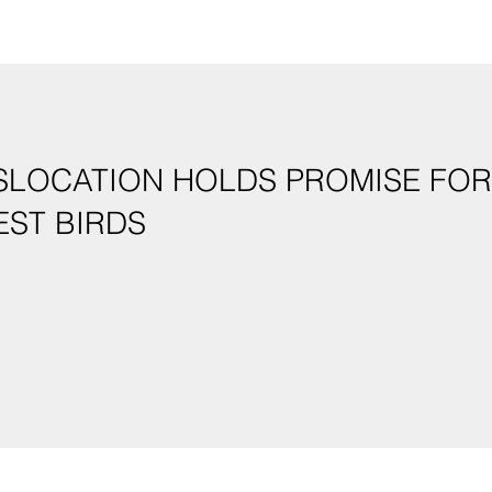
SLOCATION HOLDS PROMISE FOR
EST BIRDS