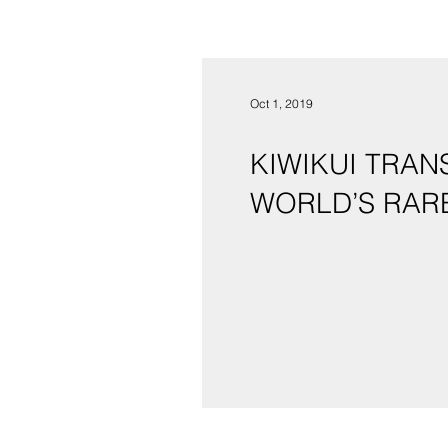
Oct 1, 2019
KIWIKUI TRAN
WORLD’S RAR