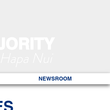
JORITY
 Hapa Nui
NEWSROOM
ES