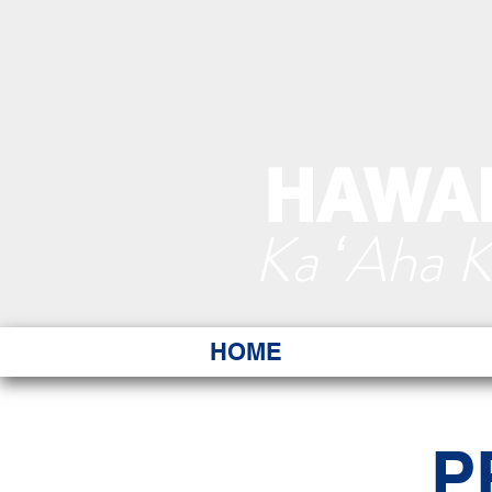
HAWAI
Ka ʻAha 
HOME
P