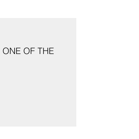
 ONE OF THE