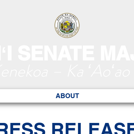
ʻI SENATE MA
Kenekoa – Ka ʻAoʻao
ABOUT
RESS RELEAS