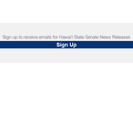
Sign up to receive emails for Hawaiʻi State Senate News Releases
Sign Up
NNECT
HELPFUL LINKS
ebook
Hawaiʻi State Legislature
tagram
Hawaiʻi State Senate
edIn
Legislative Reference Bureau
kr
Governor's Office
Tube
Hawaiʻi State Judiciary
s Release Mail