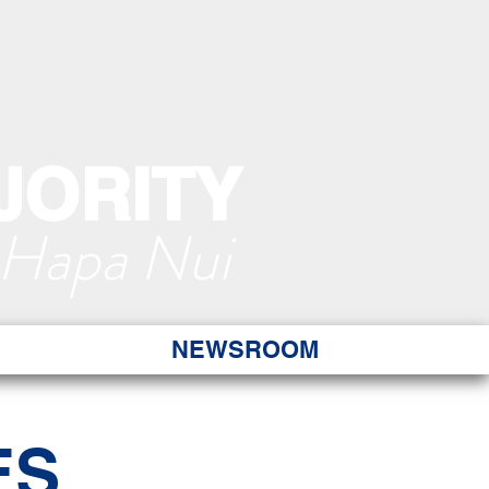
JORITY
 Hapa Nui
NEWSROOM
ES