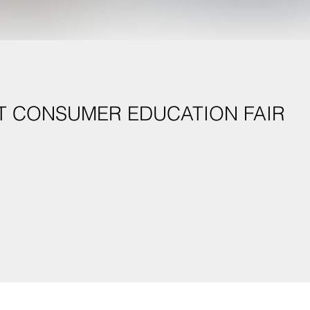
T CONSUMER EDUCATION FAIR