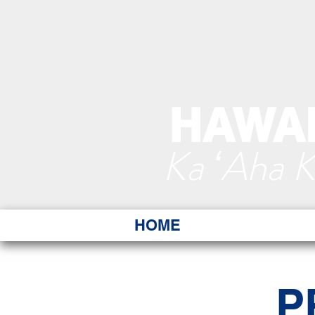
HAWAI
Ka ʻAha 
HOME
P