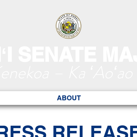
ʻI SENATE MA
Kenekoa – Ka ʻAoʻao
ABOUT
RESS RELEAS