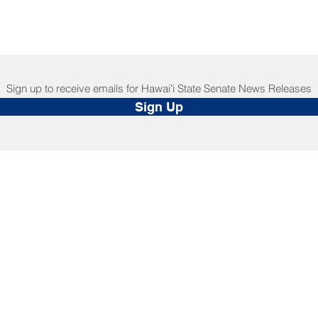
Sign up to receive emails for Hawaiʻi State Senate News Releases
Sign Up
NNECT
HELPFUL LINKS
ebook
Hawaiʻi State Legislature
tagram
Hawaiʻi State Senate
edIn
Legislative Reference Bureau
kr
Governor's Office
Tube
Hawaiʻi State Judiciary
s Release Mail