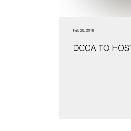
Feb 28, 2019
DCCA TO HOS