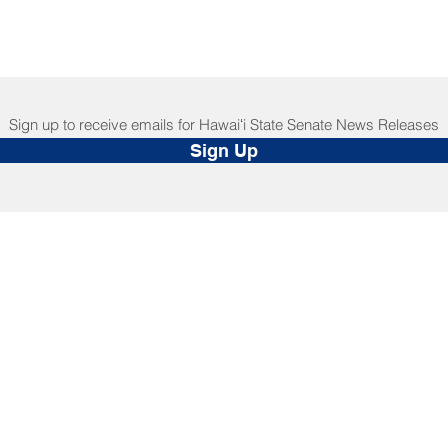
Sign up to receive emails for Hawaiʻi State Senate News Releases
Sign Up
NNECT
HELPFUL LINKS
ebook
Hawaiʻi State Legislature
tagram
Hawaiʻi State Senate
edIn
Legislative Reference Bureau
kr
Governor's Office
Tube
Hawaiʻi State Judiciary
s Release Mail