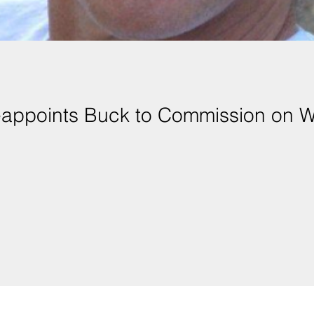
eappoints Buck to Commission on 