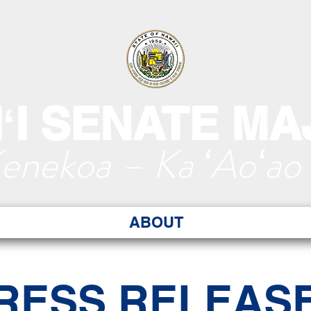
ʻI SENATE MA
Kenekoa – Ka ʻAoʻao
ABOUT
RESS RELEAS