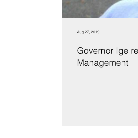
Aug 27, 2019
Governor Ige r
Management