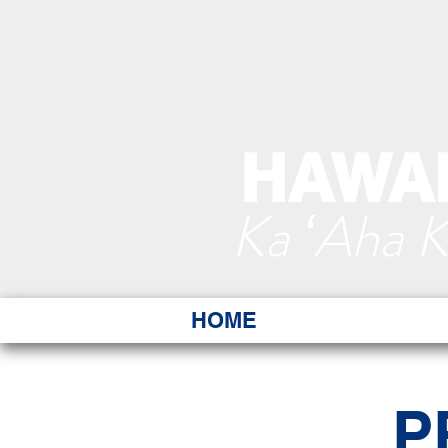
HAWAI
Ka ʻAha 
HOME
P