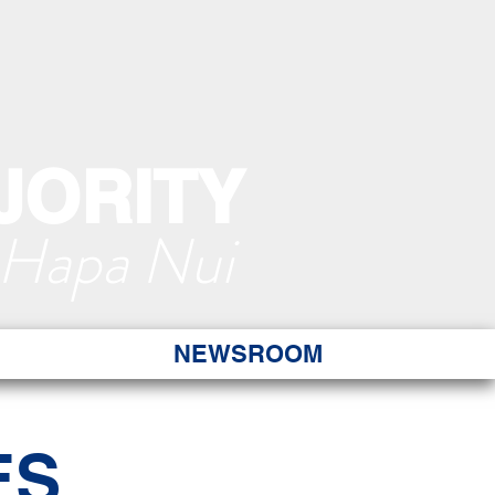
JORITY
 Hapa Nui
NEWSROOM
ES