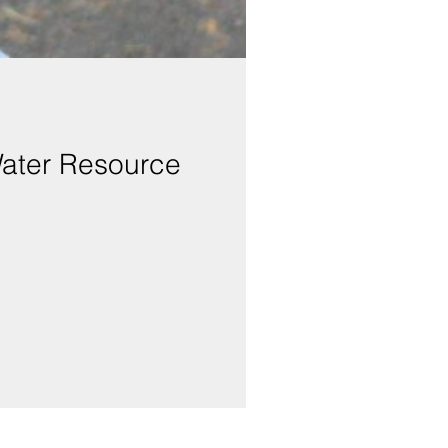
Water Resource