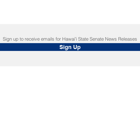
Sign up to receive emails for Hawaiʻi State Senate News Releases
Sign Up
NNECT
HELPFUL LINKS
ebook
Hawaiʻi State Legislature
tagram
Hawaiʻi State Senate
edIn
Legislative Reference Bureau
kr
Governor's Office
Tube
Hawaiʻi State Judiciary
s Release Mail