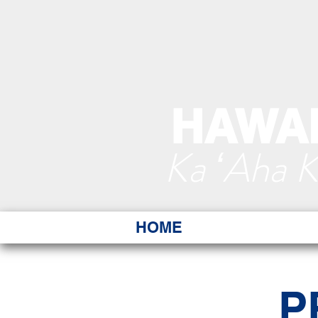
HAWAI
Ka ʻAha 
HOME
P