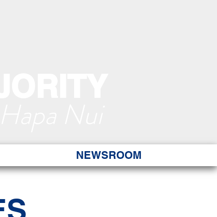
JORITY
 Hapa Nui
NEWSROOM
ES