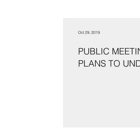
Oct 29, 2019
PUBLIC MEETI
PLANS TO UN