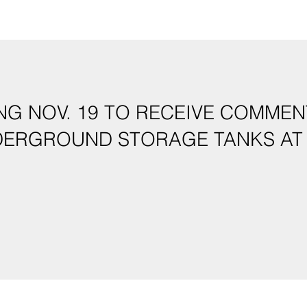
NG NOV. 19 TO RECEIVE COMME
DERGROUND STORAGE TANKS AT 