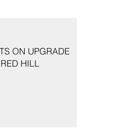
NTS ON UPGRADE
RED HILL