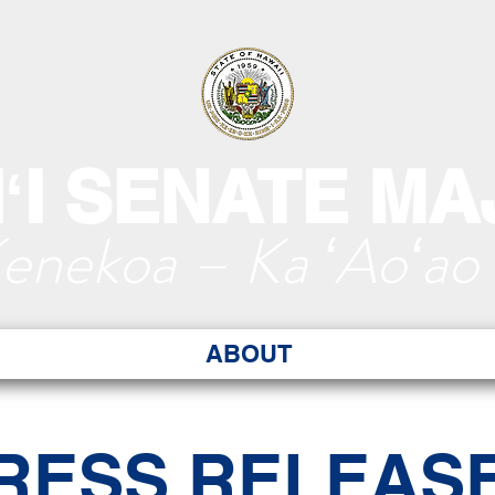
ʻI SENATE MA
Kenekoa – Ka ʻAoʻao
ABOUT
RESS RELEAS