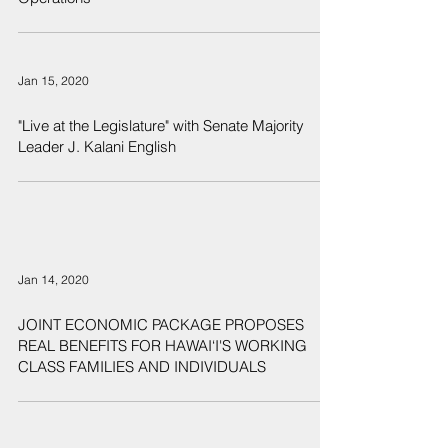
Jan 15, 2020
"Live at the Legislature" with Senate Majority
Leader J. Kalani English
Jan 14, 2020
JOINT ECONOMIC PACKAGE PROPOSES
REAL BENEFITS FOR HAWAI‘I'S WORKING
CLASS FAMILIES AND INDIVIDUALS