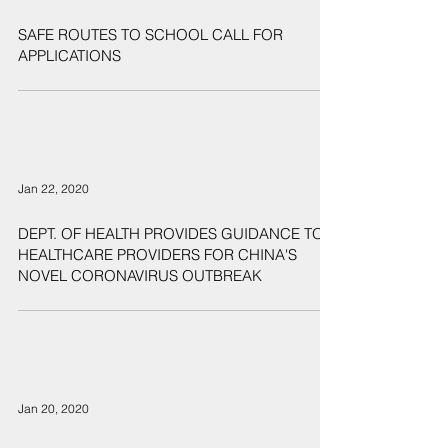
SAFE ROUTES TO SCHOOL CALL FOR
APPLICATIONS
Jan 22, 2020
DEPT. OF HEALTH PROVIDES GUIDANCE TO
HEALTHCARE PROVIDERS FOR CHINA'S
NOVEL CORONAVIRUS OUTBREAK
Jan 20, 2020