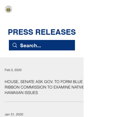
HAWAIʻI SENATE MAJORITY
Ka ʻAha Kenekoa – Ka ʻAoʻao Hapa
Nui
PRESS RELEASES
Feb 3, 2020
HOUSE, SENATE ASK GOV. TO FORM BLUE
RIBBON COMMISSION TO EXAMINE NATIVE
HAWAIIAN ISSUES
Jan 31, 2020