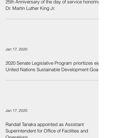
25th Anniversary of the day of service honoring
Dr. Martin Luther King Jr.
Jan 17, 2020
2020 Senate Legislative Program prioritizes eight
United Nations Sustainable Development Goals
Jan 17, 2020
Randall Tanaka appointed as Assistant
Superintendent for Office of Facilities and
Operations