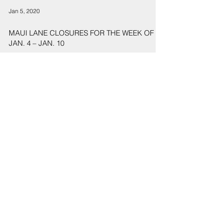
Jan 5, 2020
MAUI LANE CLOSURES FOR THE WEEK OF
JAN. 4 – JAN. 10
1
/
2
Sign Up
Sign up to receive emails for Hawaiʻi State Senate News
Releases