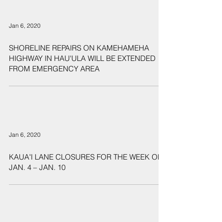
Jan 6, 2020
SHORELINE REPAIRS ON KAMEHAMEHA
HIGHWAY IN HAU'ULA WILL BE EXTENDED
FROM EMERGENCY AREA
Jan 6, 2020
KAUAʻI LANE CLOSURES FOR THE WEEK OF
JAN. 4 – JAN. 10