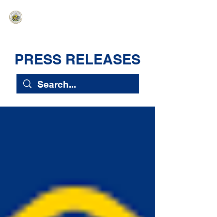
HAWAIʻI SENATE MAJORITY
Ka ʻAha Kenekoa – Ka ʻAoʻao Hapa
Nui
PRESS RELEASES