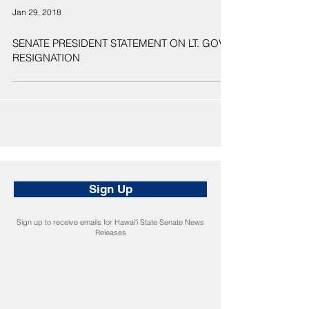
Jan 29, 2018
SENATE PRESIDENT STATEMENT ON LT. GOV.
RESIGNATION
Sign Up
Sign up to receive emails for Hawaiʻi State Senate News
Releases