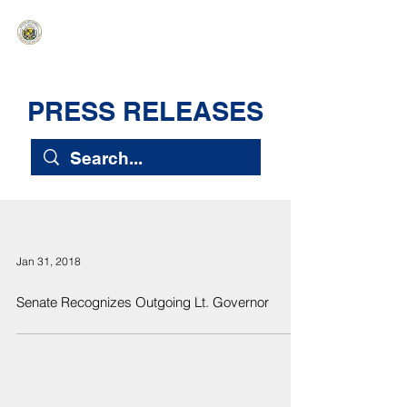
HAWAIʻI SENATE MAJORITY
Ka ʻAha Kenekoa – Ka ʻAoʻao Hapa
Nui
PRESS RELEASES
Jan 31, 2018
Senate Recognizes Outgoing Lt. Governor