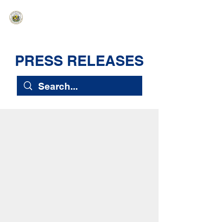
HAWAIʻI SENATE MAJORITY
Ka ʻAha Kenekoa – Ka ʻAoʻao Hapa
Nui
PRESS RELEASES