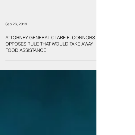
Sep 26, 2019
ATTORNEY GENERAL CLARE E. CONNORS
OPPOSES RULE THAT WOULD TAKE AWAY
FOOD ASSISTANCE