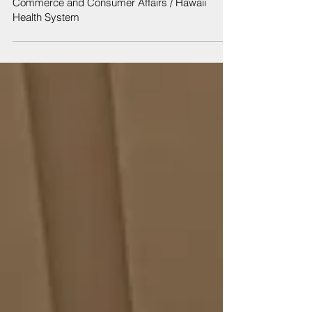
Jan 9, 2019
Notice of Informational Briefing: Department of
Commerce and Consumer Affairs / Hawaii
Health System