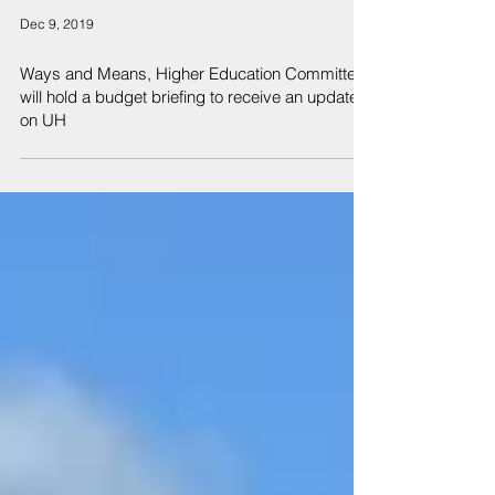
Dec 9, 2019
Ways and Means, Higher Education Committees
will hold a budget briefing to receive an update
on UH