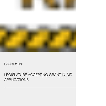
Dec 30, 2019
LEGISLATURE ACCEPTING GRANT-IN-AID
APPLICATIONS