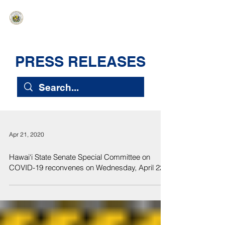
HAWAIʻI SENATE MAJORITY
Ka ʻAha Kenekoa – Ka ʻAoʻao Hapa
Nui
PRESS RELEASES
Apr 21, 2020
Hawai‘i State Senate Special Committee on
COVID-19 reconvenes on Wednesday, April 22