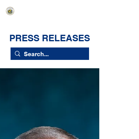
HAWAIʻI SENATE MAJORITY
Ka ʻAha Kenekoa – Ka ʻAoʻao Hapa
Nui
PRESS RELEASES