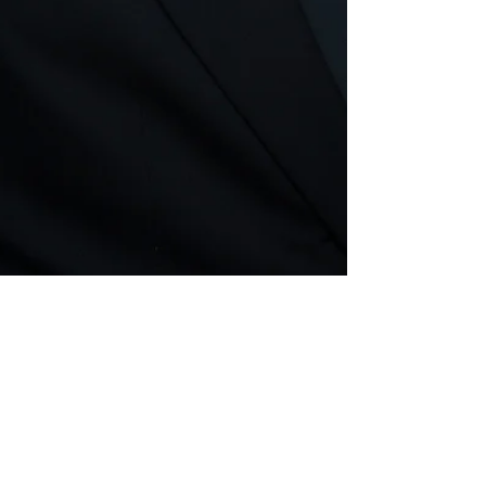
Mar 14, 2018