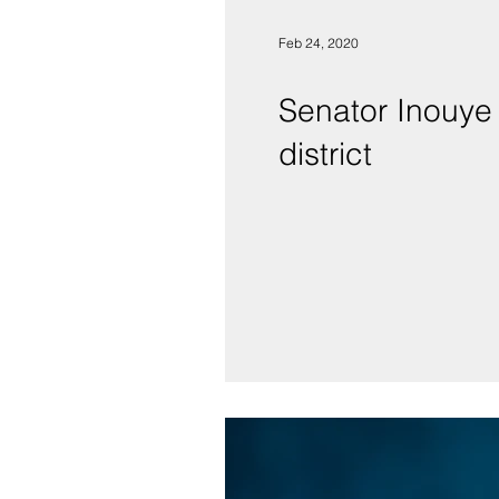
Feb 24, 2020
Senator Inouye 
district