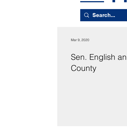
Mar 9, 2020
Sen. English an
County