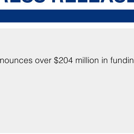
nounces over $204 million in fundin