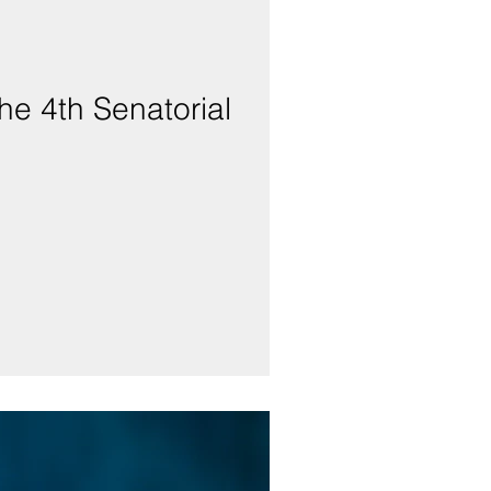
he 4th Senatorial