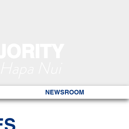
JORITY
 Hapa Nui
NEWSROOM
ES