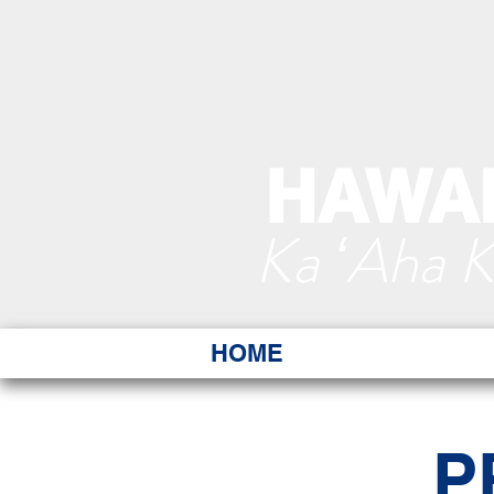
HAWAI
Ka ʻAha 
HOME
P