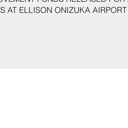
IMPROVEMENTS AT ELLISON ONIZUKA AIRPORT