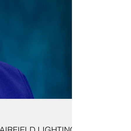
AIRFIELD LIGHTING