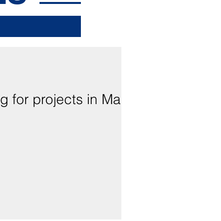
g for projects in Maui