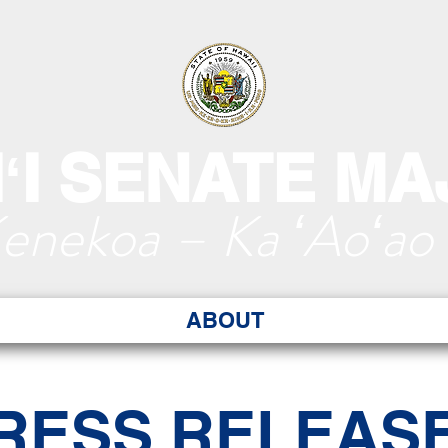
ʻI SENATE MA
Kenekoa – Ka ʻAoʻao
ABOUT
RESS RELEAS