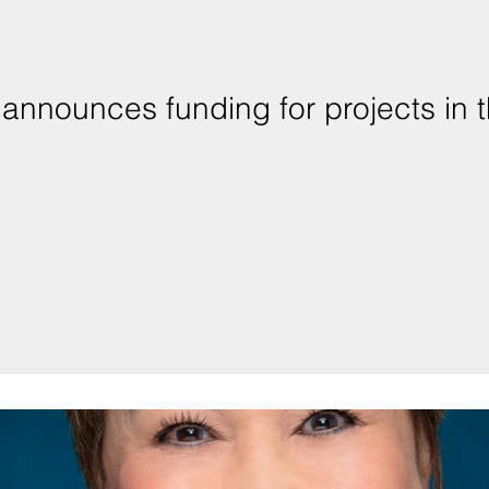
announces funding for projects in t