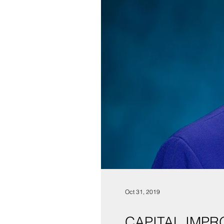
Oct 31, 2019
CAPITAL IMPR