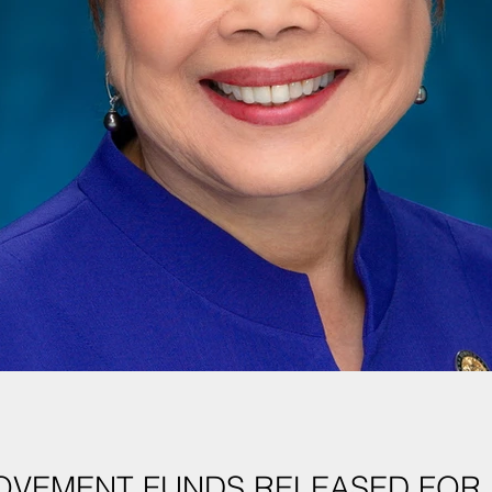
OVEMENT FUNDS RELEASED FOR 