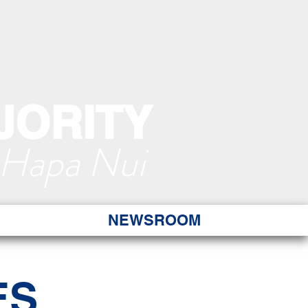
JORITY
 Hapa Nui
NEWSROOM
ES