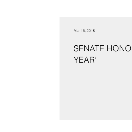
Mar 15, 2018
SENATE HONOR
YEAR’