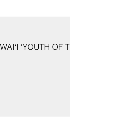
AI‘I ‘YOUTH OF THE