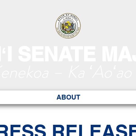
ʻI SENATE MA
Kenekoa – Ka ʻAoʻao
ABOUT
RESS RELEAS