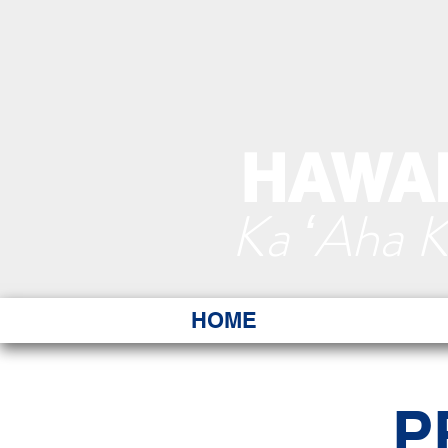
HAWAI
Ka ʻAha 
HOME
P