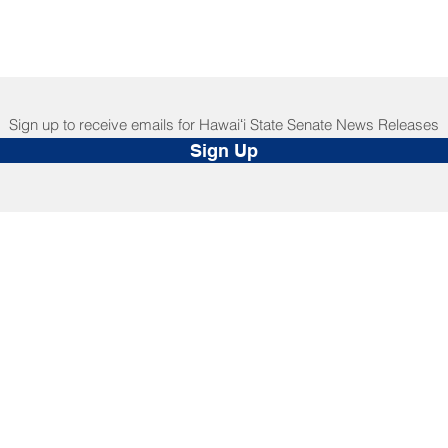
Sign up to receive emails for Hawaiʻi State Senate News Releases
Sign Up
NNECT
HELPFUL LINKS
ebook
Hawaiʻi State Legislature
tagram
Hawaiʻi State Senate
edIn
Legislative Reference Bureau
kr
Governor's Office
Tube
Hawaiʻi State Judiciary
s Release Mail