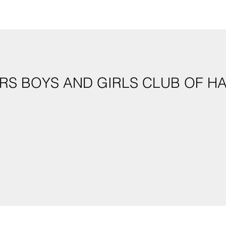
S BOYS AND GIRLS CLUB OF HAW