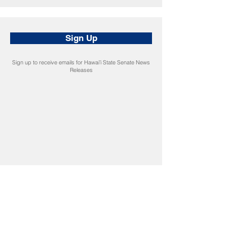
Sign Up
Sign up to receive emails for Hawaiʻi State Senate News
Releases
CONNECT
Facebook
Instagram
LinkedIn
Flickr