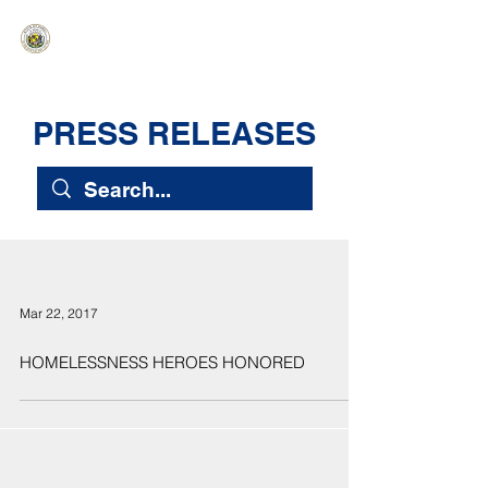
HAWAIʻI SENATE MAJORITY
Ka ʻAha Kenekoa – Ka ʻAoʻao Hapa
Nui
PRESS RELEASES
Mar 22, 2017
HOMELESSNESS HEROES HONORED