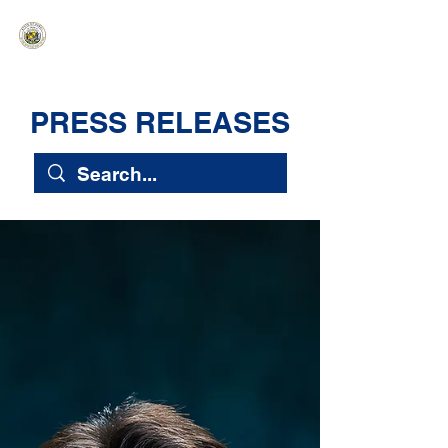
HAWAIʻI SENATE MAJORITY
Ka ʻAha Kenekoa – Ka ʻAoʻao Hapa
Nui
PRESS RELEASES