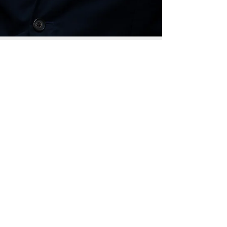
Jan 12, 2018
KEIKI CAUCUS UNVEILS 2018 LEGISLATIVE
PACKAGE
Sign Up