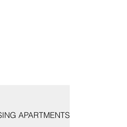
USING APARTMENTS