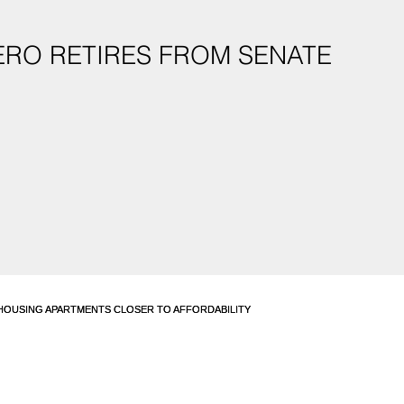
ERO RETIRES FROM SENATE