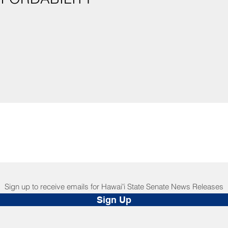
Sign up to receive emails for Hawaiʻi State Senate News Releases
Sign Up