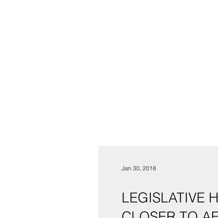
Jan 30, 2018
LEGISLATIVE 
CLOSER TO A