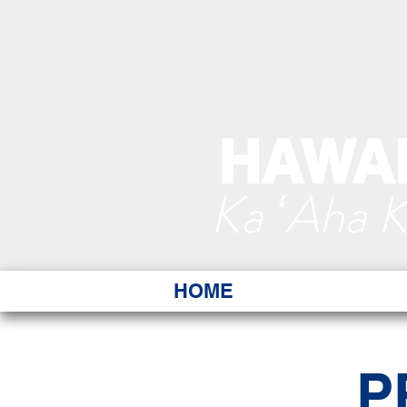
HAWAI
Ka ʻAha 
HOME
P