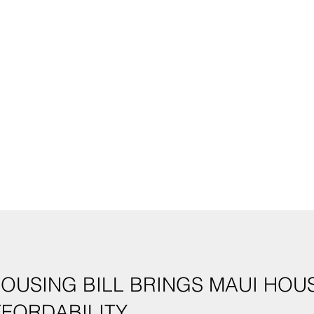
HOUSING BILL BRINGS MAUI HO
FFORDABILITY