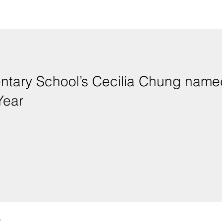
s Cecilia Chung named 2020 Hawai'i State
Year