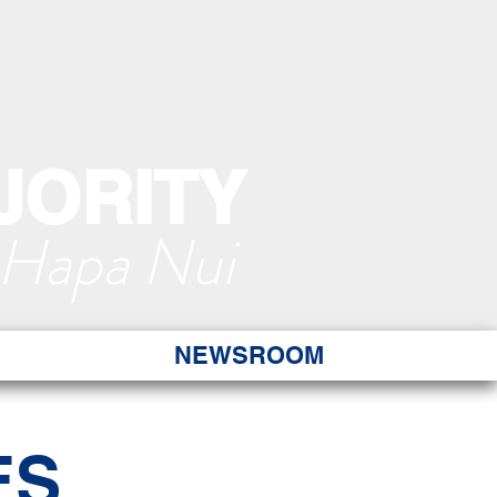
JORITY
 Hapa Nui
NEWSROOM
ES