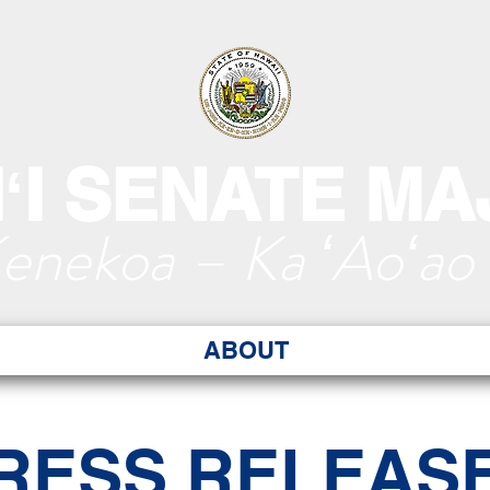
ʻI SENATE MA
Kenekoa – Ka ʻAoʻao
ABOUT
RESS RELEAS