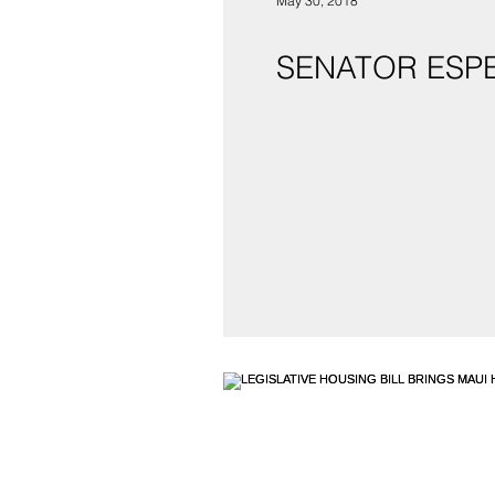
May 30, 2018
SENATOR ESP