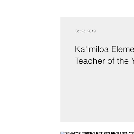
Oct 25, 2019
Ka'imiloa Elementary School’
Teacher of the 