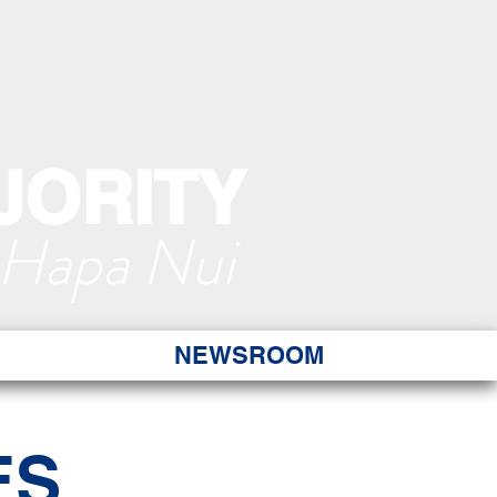
JORITY
 Hapa Nui
NEWSROOM
ES