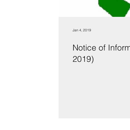
Jan 4, 2019
Notice of Infor
2019)