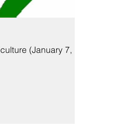
iculture (January 7,