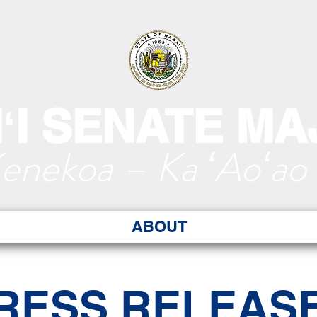
ʻI SENATE MA
Kenekoa – Ka ʻAoʻao
ABOUT
RESS RELEAS