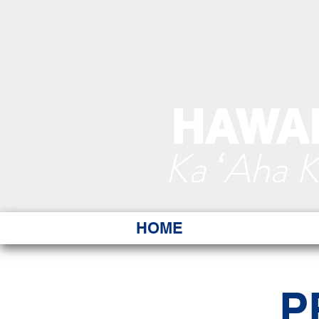
HAWAI
Ka ʻAha 
HOME
P