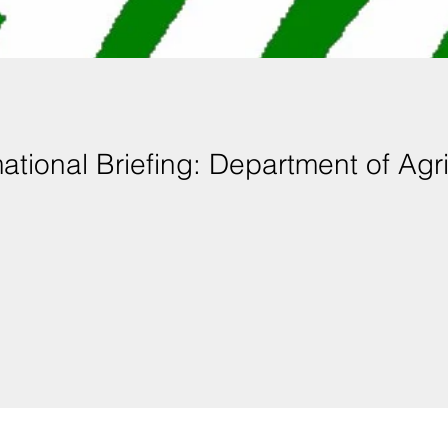
mational Briefing: Department of Agr