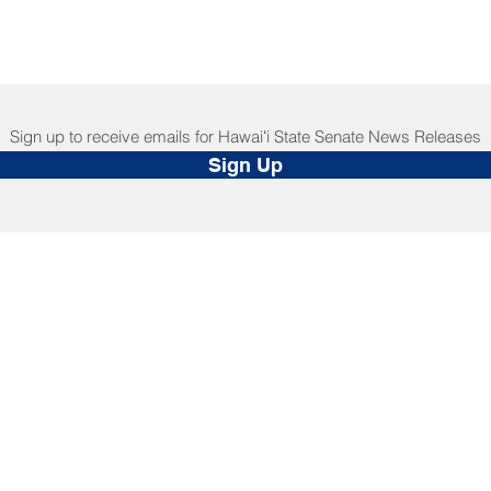
Sign up to receive emails for Hawaiʻi State Senate News Releases
Sign Up
NNECT
HELPFUL LINKS
ebook
Hawaiʻi State Legislature
tagram
Hawaiʻi State Senate
edIn
Legislative Reference Bureau
kr
Governor's Office
Tube
Hawaiʻi State Judiciary
s Release Mail