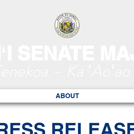
ʻI SENATE MA
Kenekoa – Ka ʻAoʻao
ABOUT
RESS RELEAS