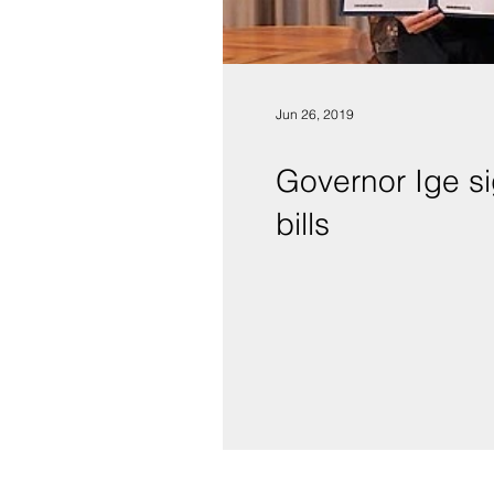
Jun 26, 2019
Governor Ige sig
bills