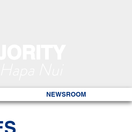
JORITY
 Hapa Nui
NEWSROOM
ES