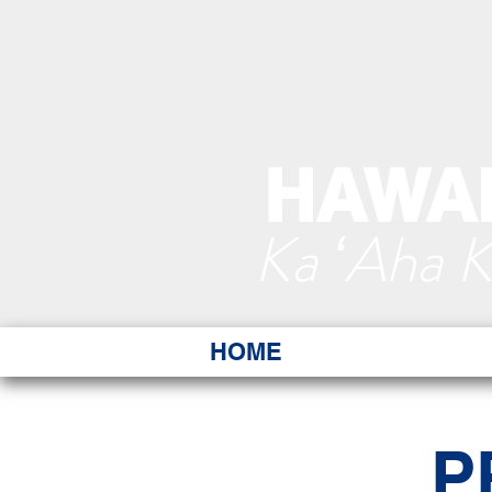
HAWAI
Ka ʻAha 
HOME
P