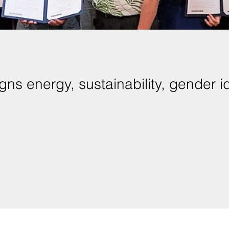
ns energy, sustainability, gender id