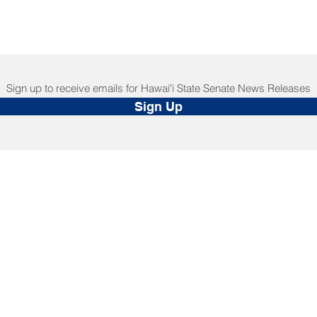
Sign up to receive emails for Hawaiʻi State Senate News Releases
Sign Up
NNECT
HELPFUL LINKS
ebook
Hawaiʻi State Legislature
tagram
Hawaiʻi State Senate
edIn
Legislative Reference Bureau
kr
Governor's Office
Tube
Hawaiʻi State Judiciary
s Release Mail