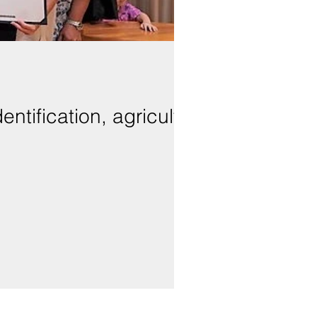
entification, agriculture