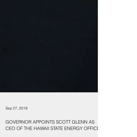
Sep 27, 2019