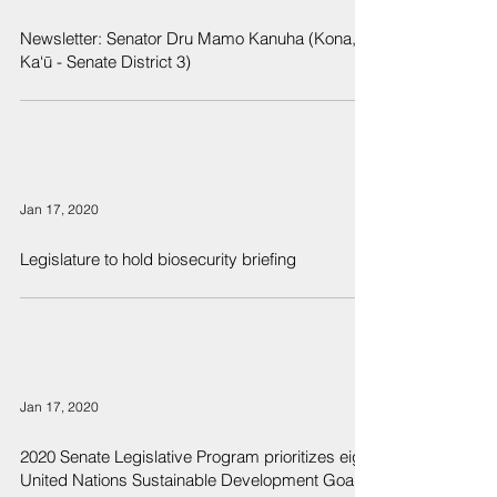
Newsletter: Senator Dru Mamo Kanuha (Kona,
Ka‘ū - Senate District 3)
Jan 17, 2020
Legislature to hold biosecurity briefing
Jan 17, 2020
2020 Senate Legislative Program prioritizes eight
United Nations Sustainable Development Goals