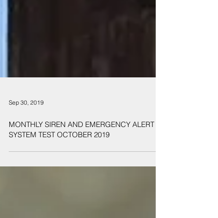
Sep 30, 2019
MONTHLY SIREN AND EMERGENCY ALERT
SYSTEM TEST OCTOBER 2019