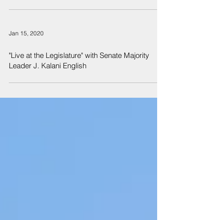
Jan 15, 2020
"Live at the Legislature" with Senate Majority
Leader J. Kalani English