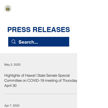
HAWAIʻI SENATE MAJORITY
Ka ʻAha Kenekoa – Ka ʻAoʻao Hapa
Nui
PRESS RELEASES
May 2, 2020
Highlights of Hawai‘i State Senate Special
Committee on COVID-19 meeting of Thursday,
April 30
Apr 7, 2020