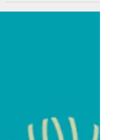
GOVERNOR APPOINTS SCOTT GLENN AS
CEO OF THE HAWAII STATE ENERGY OFFICE