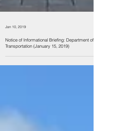
Jan 10, 2019
Notice of Informational Briefing: Department of
Transportation (January 15, 2019)