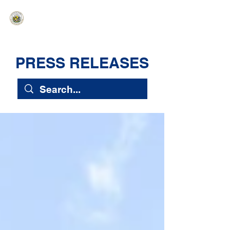
HAWAIʻI SENATE MAJORITY
Ka ʻAha Kenekoa – Ka ʻAoʻao Hapa
Nui
PRESS RELEASES