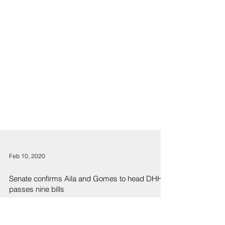
Feb 10, 2020
Senate confirms Aila and Gomes to head DHHL,
passes nine bills