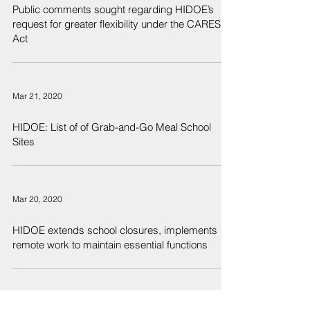
Public comments sought regarding HIDOE’s
request for greater flexibility under the CARES
Act
Mar 21, 2020
HIDOE: List of of Grab-and-Go Meal School
Sites
Mar 20, 2020
HIDOE extends school closures, implements
remote work to maintain essential functions