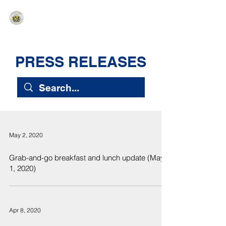
HAWAIʻI SENATE MAJORITY
Ka ʻAha Kenekoa – Ka ʻAoʻao Hapa
Nui
PRESS RELEASES
May 2, 2020
Grab-and-go breakfast and lunch update (May
1, 2020)
Apr 8, 2020