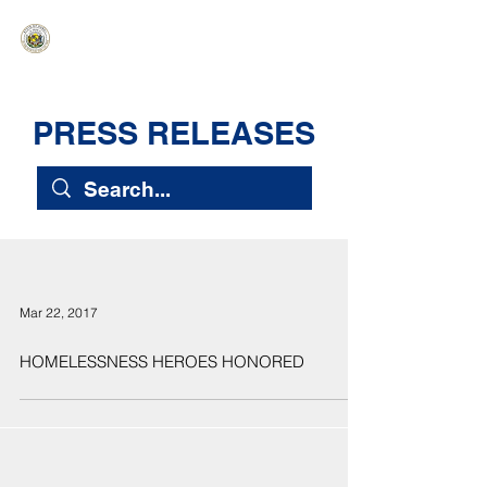
HAWAIʻI SENATE MAJORITY
Ka ʻAha Kenekoa – Ka ʻAoʻao Hapa
Nui
PRESS RELEASES
Mar 22, 2017
HOMELESSNESS HEROES HONORED