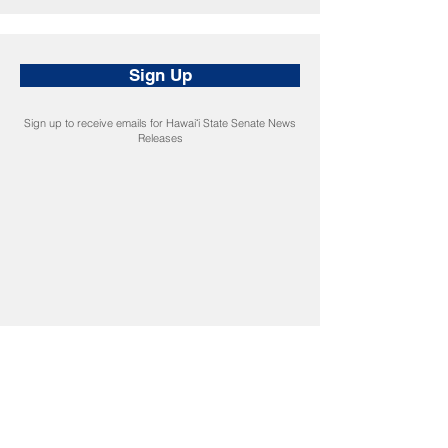
Sign Up
Sign up to receive emails for Hawaiʻi State Senate News
Releases
CONNECT
Facebook
Instagram
LinkedIn
Flickr