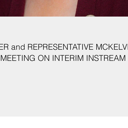
R and REPRESENTATIVE MCKELV
MEETING ON INTERIM INSTREAM