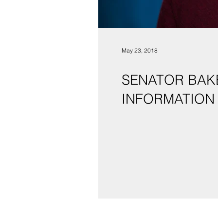
May 23, 2018
SENATOR BAKE
INFORMATION 