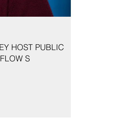
EY HOST PUBLIC
 FLOW S