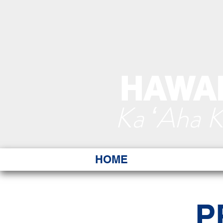
HAWAI
Ka ʻAha 
HOME
P