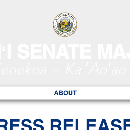
ʻI SENATE MA
Kenekoa – Ka ʻAoʻao
ABOUT
RESS RELEAS