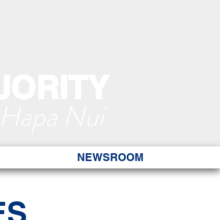
JORITY
 Hapa Nui
NEWSROOM
ES