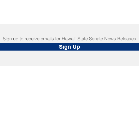
Sign up to receive emails for Hawaiʻi State Senate News Releases
Sign Up
NNECT
HELPFUL LINKS
ebook
Hawaiʻi State Legislature
tagram
Hawaiʻi State Senate
edIn
Legislative Reference Bureau
kr
Governor's Office
Tube
Hawaiʻi State Judiciary
s Release Mail