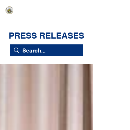
HAWAIʻI SENATE MAJORITY
Ka ʻAha Kenekoa – Ka ʻAoʻao Hapa
Nui
PRESS RELEASES