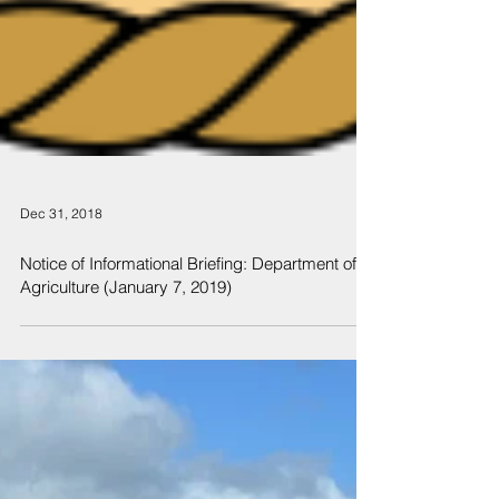
Dec 31, 2018
Notice of Informational Briefing: Department of
Agriculture (January 7, 2019)