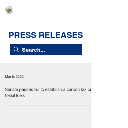
HAWAIʻI SENATE MAJORITY
Ka ʻAha Kenekoa – Ka ʻAoʻao Hapa
Nui
PRESS RELEASES
Mar 5, 2020
Senate passes bill to establish a carbon tax on
fossil fuels