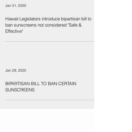
Jan 31, 2020
Hawaii Legislators introduce bipartisan bill to
ban sunscreens not considered "Safe &
Effective"
Jan 29, 2020
BIPARTISAN BILL TO BAN CERTAIN
SUNSCREENS