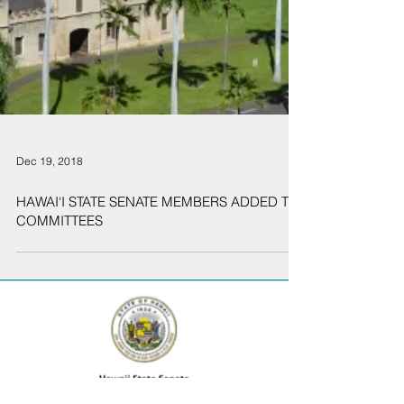
Dec 19, 2018
HAWAI‘I STATE SENATE MEMBERS ADDED TO
COMMITTEES