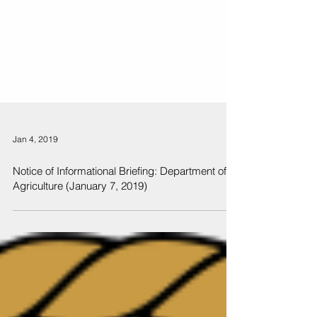
Jan 4, 2019
Notice of Informational Briefing: Department of
Agriculture (January 7, 2019)