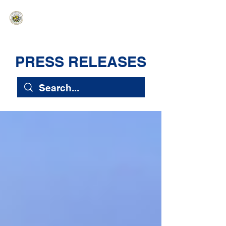
HAWAIʻI SENATE MAJORITY
Ka ʻAha Kenekoa – Ka ʻAoʻao Hapa
Nui
PRESS RELEASES