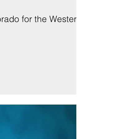
lorado for the Western