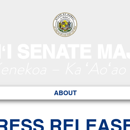
ʻI SENATE MA
Kenekoa – Ka ʻAoʻao
ABOUT
RESS RELEAS