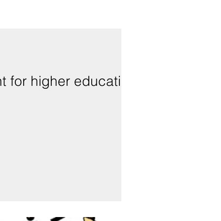
t for higher education