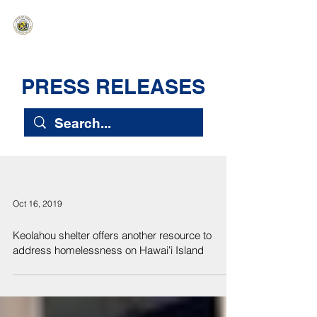
HAWAIʻI SENATE MAJORITY
Ka ʻAha Kenekoa – Ka ʻAoʻao Hapa
Nui
PRESS RELEASES
Oct 16, 2019
Keolahou shelter offers another resource to
address homelessness on Hawaiʻi Island