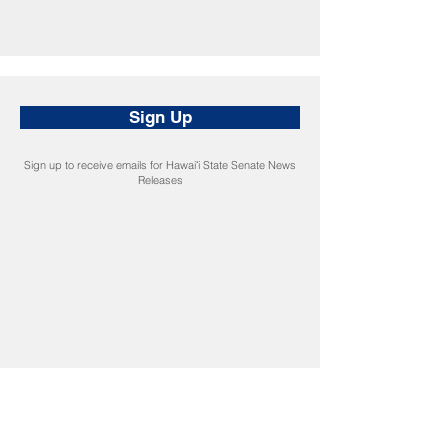
Sign Up
Sign up to receive emails for Hawaiʻi State Senate News
Releases
CONNECT
Facebook
Instagram