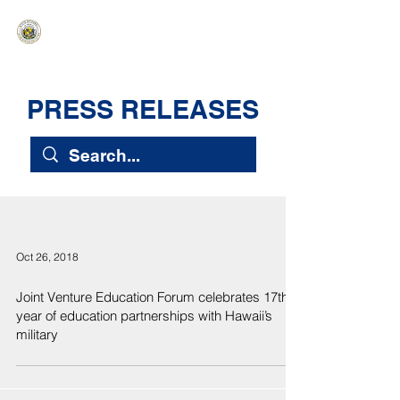
HAWAIʻI SENATE MAJORITY
Ka ʻAha Kenekoa – Ka ʻAoʻao Hapa
Nui
PRESS RELEASES
Oct 26, 2018
Joint Venture Education Forum celebrates 17th
year of education partnerships with Hawaii’s
military