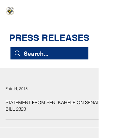
HAWAIʻI SENATE MAJORITY
Ka ʻAha Kenekoa – Ka ʻAoʻao Hapa
Nui
PRESS RELEASES
Feb 14, 2018
STATEMENT FROM SEN. KAHELE ON SENATE
BILL 2323