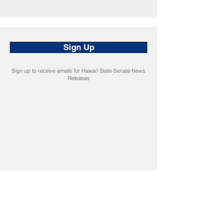
Sign Up
Sign up to receive emails for Hawaiʻi State Senate News
Releases
CONNECT
Facebook
Instagram
LinkedIn