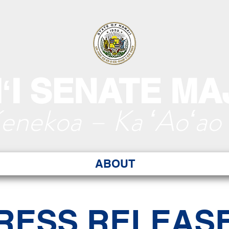
ʻI SENATE MA
Kenekoa – Ka ʻAoʻao
ABOUT
RESS RELEAS