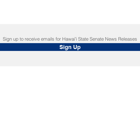
Sign up to receive emails for Hawaiʻi State Senate News Releases
Sign Up
NNECT
HELPFUL LINKS
ebook
Hawaiʻi State Legislature
tagram
Hawaiʻi State Senate
edIn
Legislative Reference Bureau
kr
Governor's Office
Tube
Hawaiʻi State Judiciary
s Release Mail