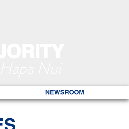
JORITY
 Hapa Nui
NEWSROOM
ES