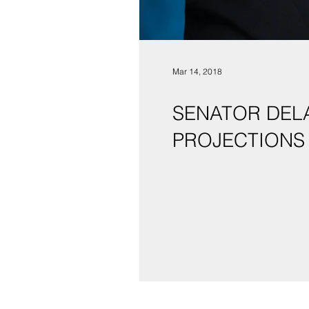
Mar 14, 2018
SENATOR DEL
PROJECTIONS