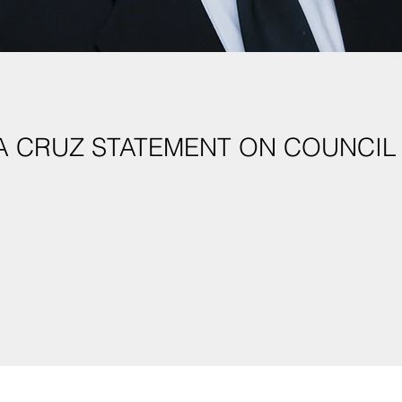
A CRUZ STATEMENT ON COUNCIL