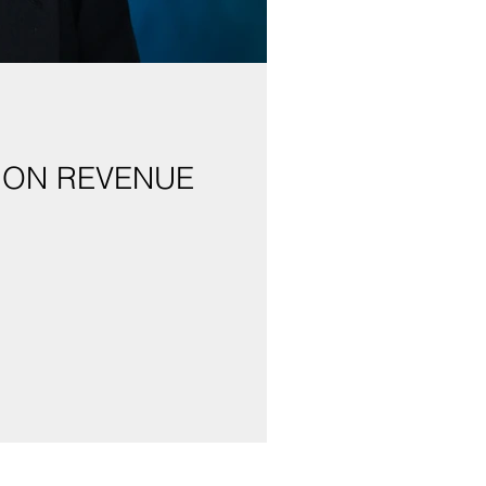
 ON REVENUE