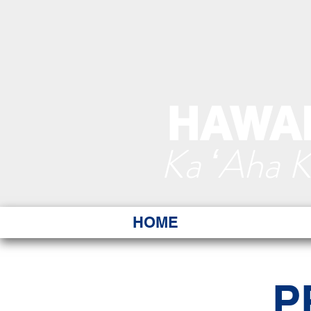
HAWAI
Ka ʻAha 
HOME
P