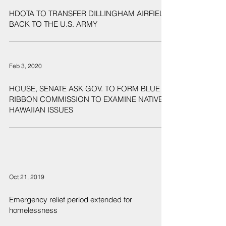
Feb 7, 2020
HDOTA TO TRANSFER DILLINGHAM AIRFIELD
BACK TO THE U.S. ARMY
Feb 3, 2020
HOUSE, SENATE ASK GOV. TO FORM BLUE
RIBBON COMMISSION TO EXAMINE NATIVE
HAWAIIAN ISSUES
Oct 21, 2019
Emergency relief period extended for