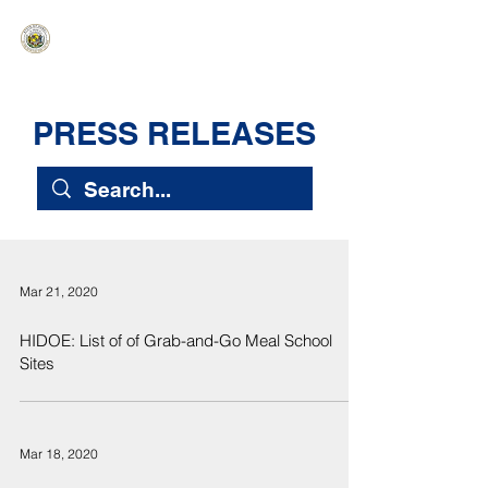
HAWAIʻI SENATE MAJORITY
Ka ʻAha Kenekoa – Ka ʻAoʻao Hapa
Nui
PRESS RELEASES
Mar 21, 2020
HIDOE: List of of Grab-and-Go Meal School
Sites
Mar 18, 2020