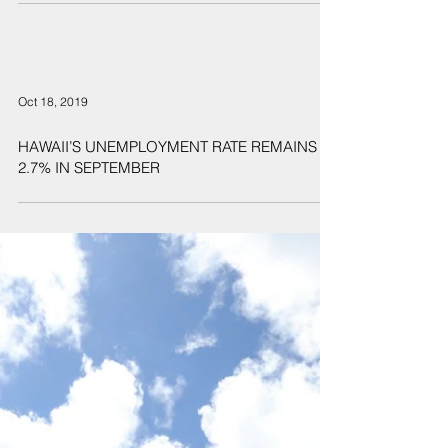
homelessness
Oct 18, 2019
HAWAII’S UNEMPLOYMENT RATE REMAINS AT
2.7% IN SEPTEMBER