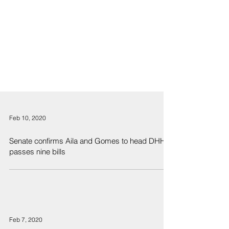
Feb 10, 2020
Senate confirms Aila and Gomes to head DHHL,
passes nine bills