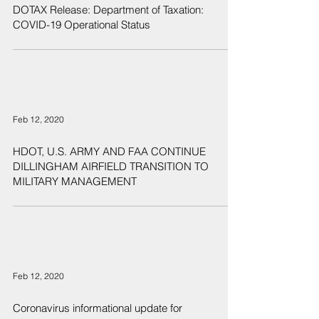
DOTAX Release: Department of Taxation:
COVID-19 Operational Status
Feb 12, 2020
HDOT, U.S. ARMY AND FAA CONTINUE
DILLINGHAM AIRFIELD TRANSITION TO
MILITARY MANAGEMENT
Feb 12, 2020
Coronavirus informational update for