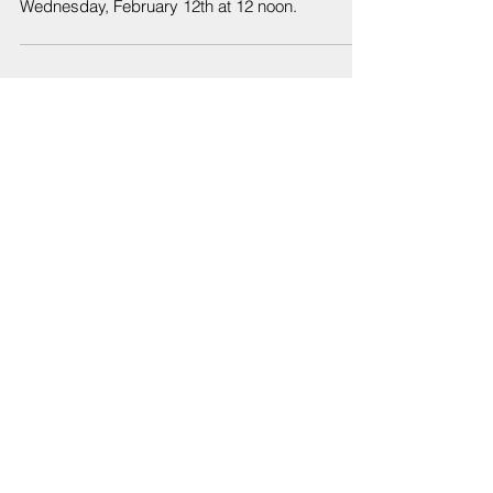
Wednesday, February 12th at 12 noon.