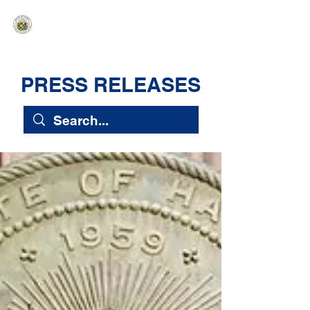
HAWAIʻI SENATE MAJORITY
Ka ʻAha Kenekoa – Ka ʻAoʻao Hapa
Nui
PRESS RELEASES