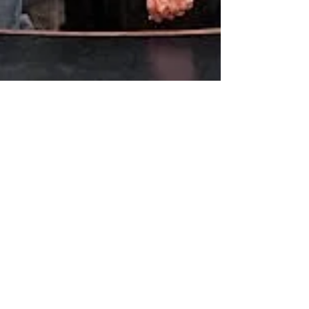
Jun 26, 2019
Governor Ige signs energy, sustainability,
gender identification, agriculture bills